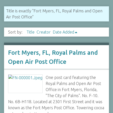
Title is exactly "Fort Myers, FL, Royal Palms and Open
Air Post Office"
Sort by:
Title
Creator
Date Added
Fort Myers, FL, Royal Palms and
Open Air Post Office
One post card featuring the
Royal Palms and Open Air Post
Office in Fort Myers, Florida,
"The City of Palms". No. F-10.
No. 6B-H118. Located at 2301 First Street and it was
known as the Fort Myers Post Office. Towering cocoa