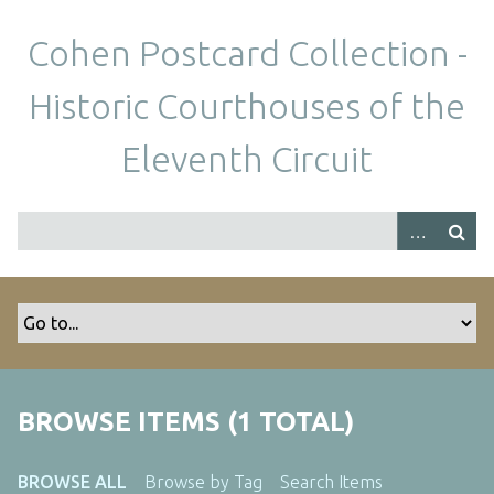
S
k
Cohen Postcard Collection -
i
p
Historic Courthouses of the
t
o
Eleventh Circuit
m
a
i
n
c
o
n
t
e
n
BROWSE ITEMS (1 TOTAL)
t
BROWSE ALL
Browse by Tag
Search Items