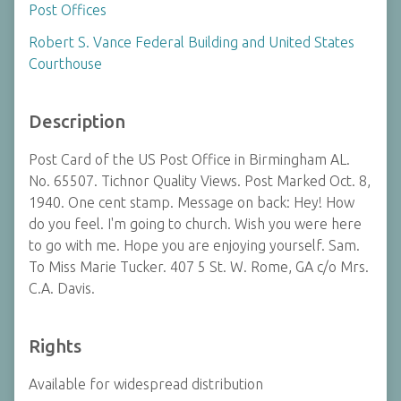
Post Offices
Robert S. Vance Federal Building and United States
Courthouse
Description
Post Card of the US Post Office in Birmingham AL.
No. 65507. Tichnor Quality Views. Post Marked Oct. 8,
1940. One cent stamp. Message on back: Hey! How
do you feel. I'm going to church. Wish you were here
to go with me. Hope you are enjoying yourself. Sam.
To Miss Marie Tucker. 407 5 St. W. Rome, GA c/o Mrs.
C.A. Davis.
Rights
Available for widespread distribution