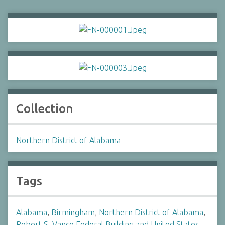
Collection
Northern District of Alabama
Tags
Alabama
,
Birmingham
,
Northern District of Alabama
,
Robert S. Vance Federal Building and United States