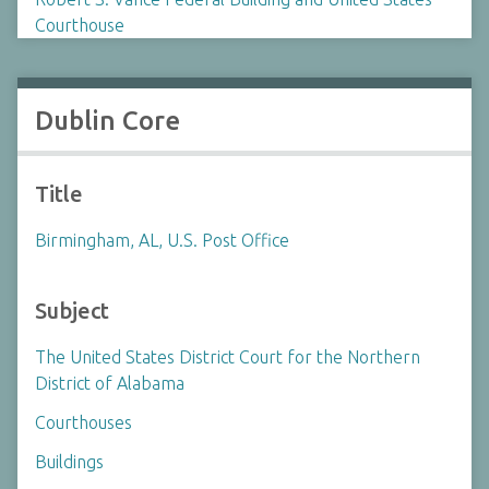
Courthouse
Dublin Core
Title
Birmingham, AL, U.S. Post Office
Subject
The United States District Court for the Northern
District of Alabama
Courthouses
Buildings