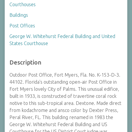
Courthouses
Buildings
Post Offices
George W. Whitehurst Federal Building and United
States Courthouse
Description
Outdoor Post Office, Fort Myers, Fla. No. K-153-D-3.
44102. Florida's outstanding open-air Post Office in
Fort Myers lovely City of Palms. This unusual edifice,
built in 1933, is constructed of travertine coral rock
notive to this sub-tropical area. Dextone. Made direct
from kodachrome and ansco color by Dexter Press,
Peral River, FL. This building renamed in 1983 the
George W. Whitehurst Federal Building and US
Courthouse for the US District Court judge was