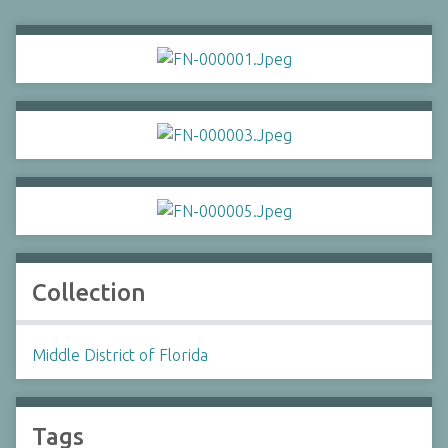
Collection
Middle District of Florida
Tags