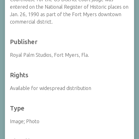
entered on the National Register of Historic places on
Jan. 26, 1990 as part of the Fort Myers downtown
commercial district.
Publisher
Royal Palm Studios, Fort Myers, Fla.
Rights
Available for widespread distribution
Type
Image; Photo