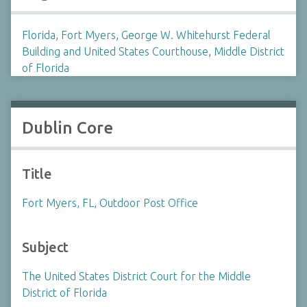
Florida
,
Fort Myers
,
George W. Whitehurst Federal
Building and United States Courthouse
,
Middle District
of Florida
Dublin Core
Title
Fort Myers, FL, Outdoor Post Office
Subject
The United States District Court for the Middle
District of Florida